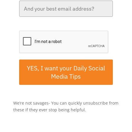
Please verify your request.*
YES, I want your Daily Social
Media Tips
We’re not savages- You can quickly unsubscribe from
these if they ever stop being helpful.