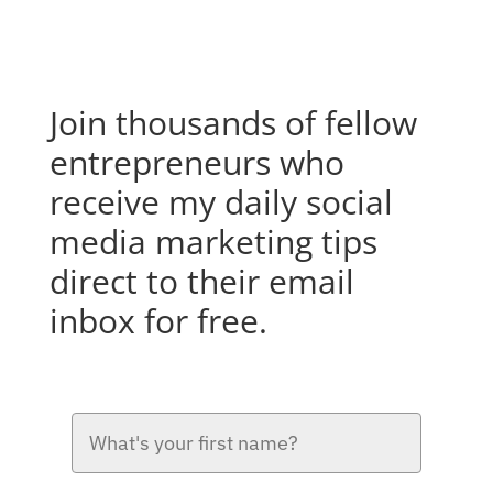
Join thousands of fellow
entrepreneurs who
receive my daily social
media marketing tips
direct to their email
inbox for free.