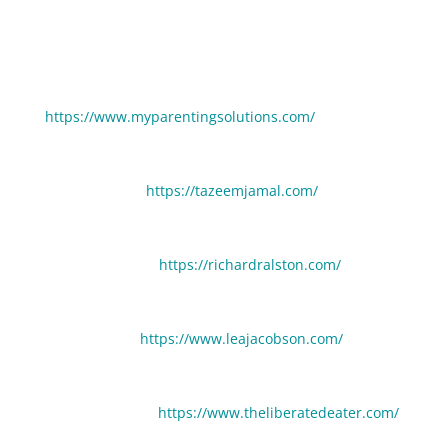
Learn more about our guests in this episode:
Camilla McGill:
https://www.myparentingsolutions.com/
Tazeem Jamal:
https://tazeemjamal.com/
Richard Ralston:
https://richardralston.com/
Lea Jacobson:
https://www.leajacobson.com/
Cindy Landham:
https://www.theliberatedeater.com/