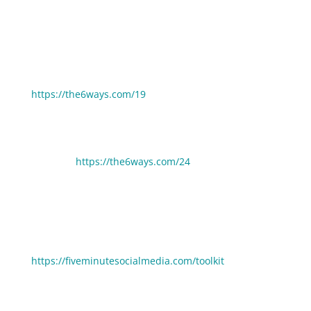
If you enjoyed this episode you may also enjoy these:
6 Ways Your Money Mindset Is Blocking Your Growth:
https://the6ways.com/19
6 Ways Entrepreneurs Can Quickly Increase Their
Visibility:
https://the6ways.com/24
🧰 Need help picking gear, tools and resources to
grow your business faster? Click here to see the stuff
we use and love:
https://fiveminutesocialmedia.com/toolkit