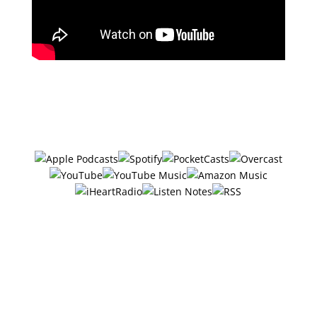
Subscribe in your favorite podcast
app ⤵
#28 – 6 Ways
Entrepreneurs Got Over
Their Fear Of Being On
Camera