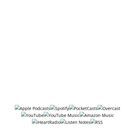
Also, if you haven’t done so already, Follow/Subscribe
to the podcast. I sometimes add bonus episodes to
the feed, and if you're not following there's a good
chance you'll miss them.
DISCLOSURE: We sometimes review or link to
products & services we regularly use and think you
might find helpful. Wherever possible we use
referral links, which means if you click one of the
links in this video or description and make a
purchase we may receive a small commission or
other compensation (at no cost to you).
Follow/Subscribe to
The Six Ways
in your favorite podcasting app: