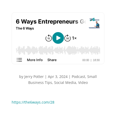
by
Jerry Potter
|
Apr 3, 2024
|
Podcast
,
Small
Business Tips
,
Social Media
,
Video
You can Watch or Listen to this episode:
https://the6ways.com/28
The online world is being flooded with AI generated