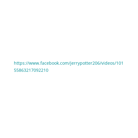
10:26 #5: Cindy Landham could barely turn on the
camera
13:24 #6: Jerry Potter’s Frightening Facebook Live
Story
Watch Jerry Potter’s first Facebook live from 2017:
https://www.facebook.com/jerrypotter206/videos/101
55863217092210
Some REALLY awesome tips were shared in this
episode – please think about who you know that
would benefit from these, and then make sure to
share it with them. Because WE ALL DO BETTER
WHEN WE ALL DO BETTER. 😁