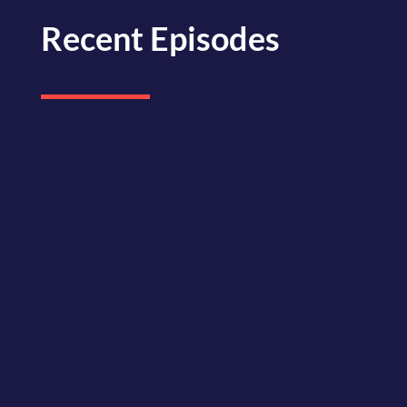
Recent Episodes