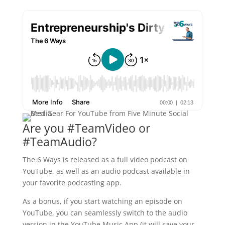
Are you #TeamVideo or
#TeamAudio?
The 6 Ways is released as a full video podcast on
YouTube, as well as an audio podcast available in
your favorite podcasting app.
As a bonus, if you start watching an episode on
YouTube, you can seamlessly switch to the audio
version in the YouTube Music App (it will save your