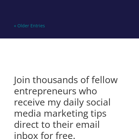
« Older Entries
Join thousands of fellow
entrepreneurs who
receive my daily social
media marketing tips
direct to their email
inbox for free.