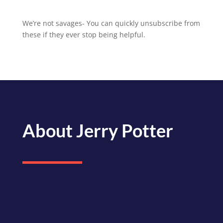
We’re not savages- You can quickly unsubscribe from
these if they ever stop being helpful.
About Jerry Potter