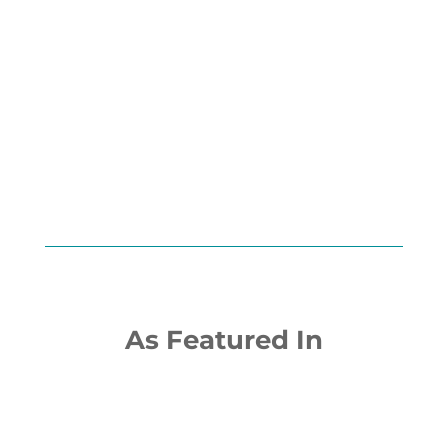
Scan below to open in Apple
Podcasts:
As Featured In