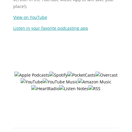
place!).
View on YouTube
Listen in your favorite podcasting app
Follow/Subscribe to
The Six Ways
in your favorite podcasting app:
Or search "The 6 Ways with
Jerry Potter" in any app!