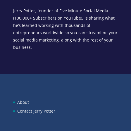
Jerry Potter, founder of Five Minute Social Media
(100,000+ Subscribers on YouTube), is sharing what
he’s learned working with thousands of
entrepreneurs worldwide so you can streamline your
social media marketing, along with the rest of your
business.
About
Contact Jerry Potter