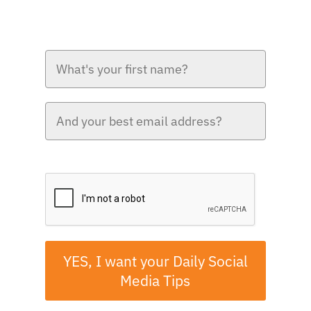
Please verify your request.*
YES, I want your Daily Social
Media Tips