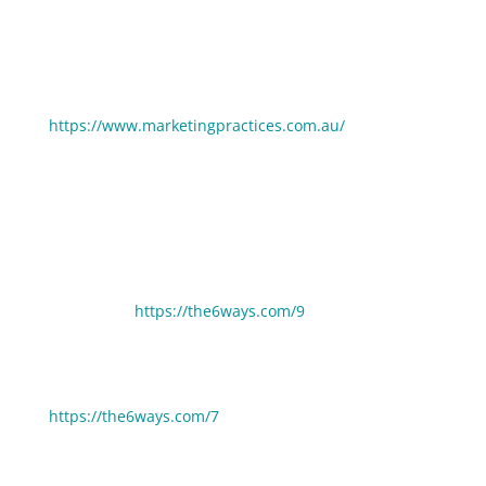
Connect with Michelle Tayler:
https://www.marketingpractices.com.au/
If you enjoyed this episode you may also enjoy these:
6 Ways Anyone Can Increase Their Camera
Confidence
https://the6ways.com/9
6 Ways To Use LinkedIn To Become A Thought Leader
https://the6ways.com/7