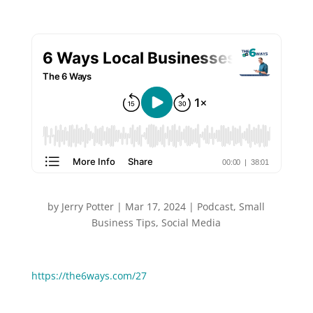
by
Jerry Potter
|
Mar 17, 2024
|
Podcast
,
Small
Business Tips
,
Social Media
You can Watch or Listen to this episode:
https://the6ways.com/27