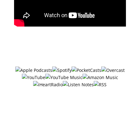
Subscribe in your favorite podcast
app ⤵
#27 – 6 Ways Local
Businesses Can Get More
Visibility On Social Media
w/Michelle Tayler