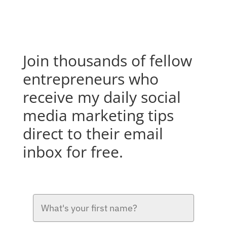
Join thousands of fellow
entrepreneurs who
receive my daily social
media marketing tips
direct to their email
inbox for free.