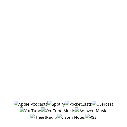
Also, if you haven’t done so already, Follow/Subscribe
to the podcast. I sometimes add bonus episodes to
the feed, and if you're not following there's a good
chance you'll miss them.
DISCLOSURE: We sometimes review or link to
products & services we regularly use and think you
might find helpful. Wherever possible we use
referral links, which means if you click one of the
links in this video or description and make a
purchase we may receive a small commission or
other compensation (at no cost to you).
Follow/Subscribe to
The Six Ways
in your favorite podcasting app: