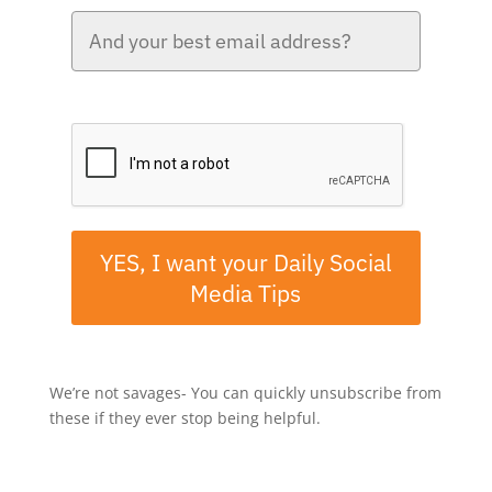
Please verify your request.*
YES, I want your Daily Social
Media Tips
We’re not savages- You can quickly unsubscribe from
these if they ever stop being helpful.