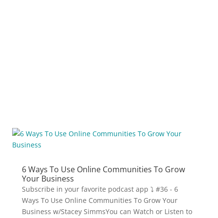
podcasting app:
Related Blogs
6 Ways To Use Online Communities To Grow
Your Business
Subscribe in your favorite podcast app ⤵ #36 - 6
Ways To Use Online Communities To Grow Your
Business w/Stacey SimmsYou can Watch or Listen to