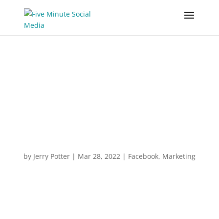
Why Wordle Became A
Social Media
Phenomenon
by
Jerry Potter
|
Mar 28, 2022
|
Facebook
,
Marketing
“Anticipation is a powerful mental trigger
simply because we want what we can’t have.
And you can use that in your business.”