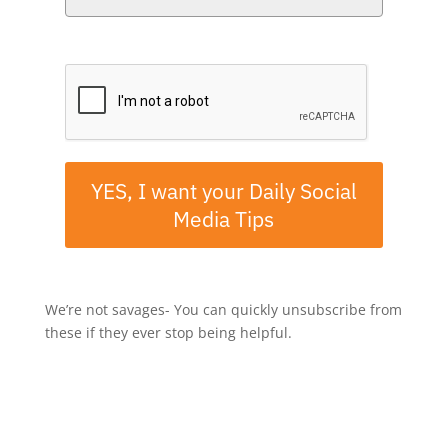
Please verify your request.*
YES, I want your Daily Social
Media Tips
We’re not savages- You can quickly unsubscribe from
these if they ever stop being helpful.
Follow or subscribe to
The Six
Ways
in your favorite