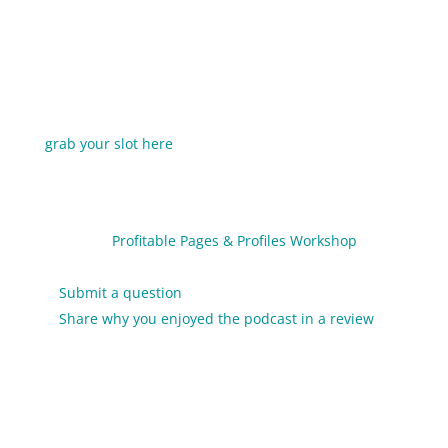
“Posting & Hoping” is not an effective (or sustainable)
social media strategy. Join me for
3 Secrets To A
Streamlined Social Media Strategy
to start
narrowing your focus and increasing your results.
This training is free, but registration is required so
grab your slot here
.
Links & Resources
Get the
Profitable Pages & Profiles Workshop
(special discount podcast listeners)
Submit a question
to be answered on the podcast
Share why you enjoyed the podcast in a review
so I
can create more episodes like this one (and to
make my Tiny Superheroes light up)