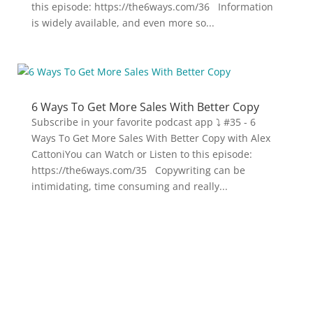
this episode: https://the6ways.com/36 Information
is widely available, and even more so...
6 Ways To Get More Sales With Better Copy
Subscribe in your favorite podcast app ⤵ #35 - 6
Ways To Get More Sales With Better Copy with Alex
CattoniYou can Watch or Listen to this episode:
https://the6ways.com/35 Copywriting can be
intimidating, time consuming and really...