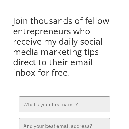
Join thousands of fellow
entrepreneurs who
receive my daily social
media marketing tips
direct to their email
inbox for free.